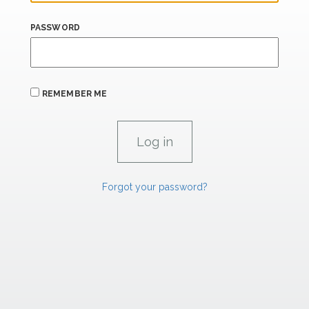
PASSWORD
REMEMBER ME
Forgot your password?