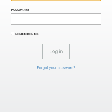
PASSWORD
REMEMBER ME
Forgot your password?