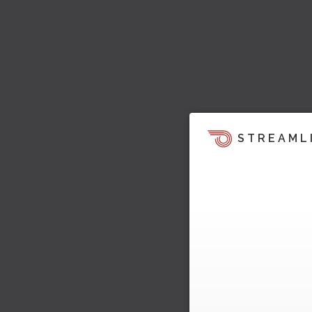
STREAML