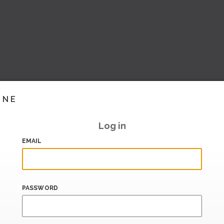
INE
Log in
EMAIL
PASSWORD