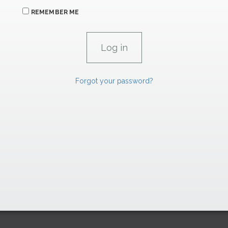
REMEMBER ME
Forgot your password?