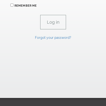
REMEMBER ME
Forgot your password?