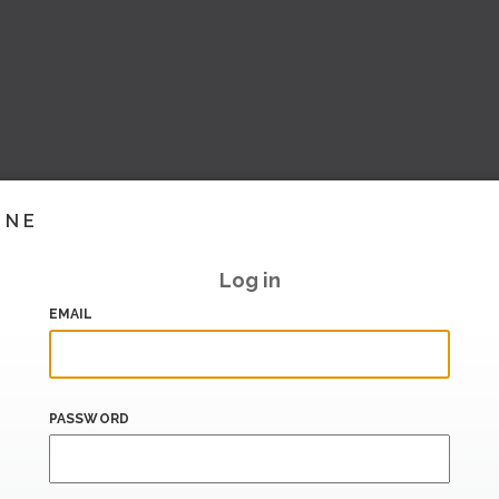
INE
Log in
EMAIL
PASSWORD