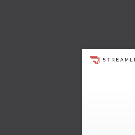
STREAML