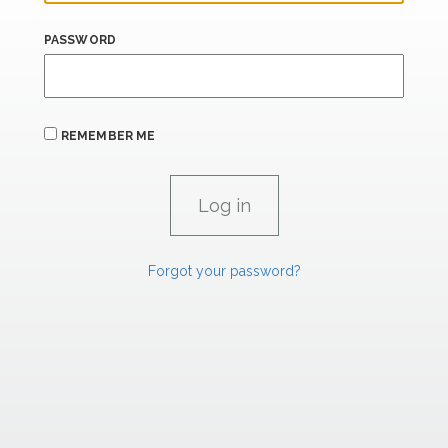
PASSWORD
REMEMBER ME
Forgot your password?