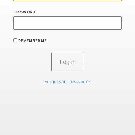
PASSWORD
REMEMBER ME
Forgot your password?