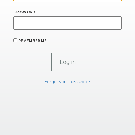
PASSWORD
REMEMBER ME
Forgot your password?