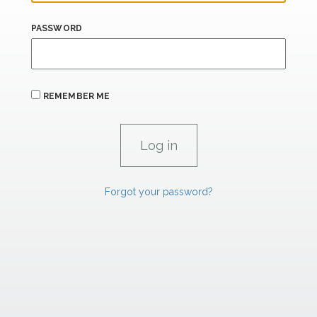
PASSWORD
REMEMBER ME
Forgot your password?