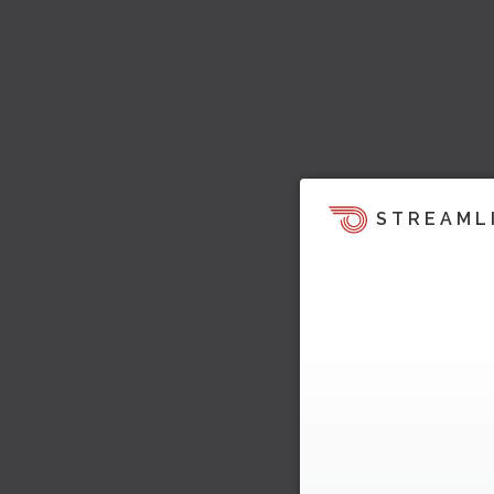
STREAML