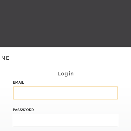
INE
Log in
EMAIL
PASSWORD