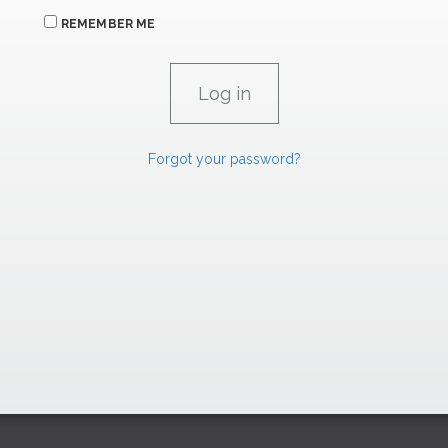
REMEMBER ME
Forgot your password?