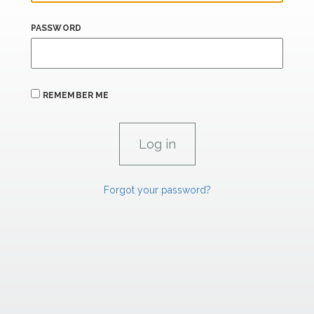
PASSWORD
REMEMBER ME
Forgot your password?