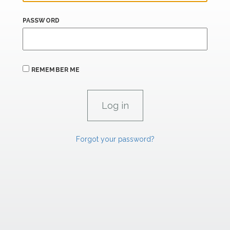
PASSWORD
REMEMBER ME
Forgot your password?