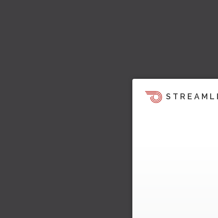
STREAML