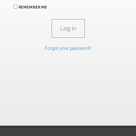
REMEMBER ME
Forgot your password?