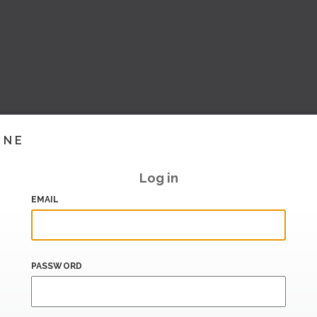
INE
Log in
EMAIL
PASSWORD